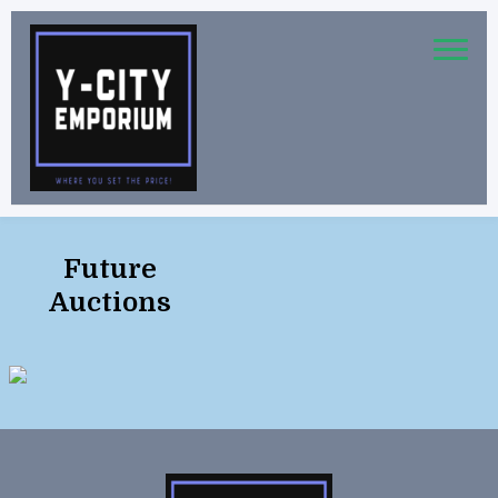
Future
Auctions