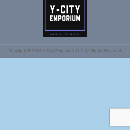
Copyright ©
2026
Y-City Emporium, LLC. All Rights Reserved.